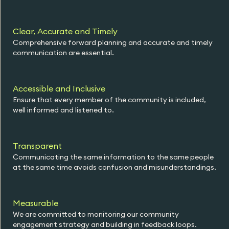
Clear, Accurate and Timely
Comprehensive forward planning and accurate and timely
communication are essential.
Accessible and Inclusive
Ensure that every member of the community is included,
well informed and listened to.
Transparent
Communicating the same information to the same people
at the same time avoids confusion and misunderstandings.
Measurable
We are committed to monitoring our community
engagement strategy and building in feedback loops.