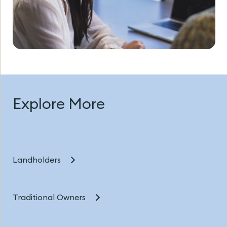
Explore More
Landholders
Traditional Owners