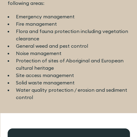
following areas:
Emergency management
Fire management
Flora and fauna protection including vegetation
clearance
General weed and pest control
Noise management
Protection of sites of Aboriginal and European
cultural heritage
Site access management
Solid waste management
Water quality protection / erosion and sediment
control