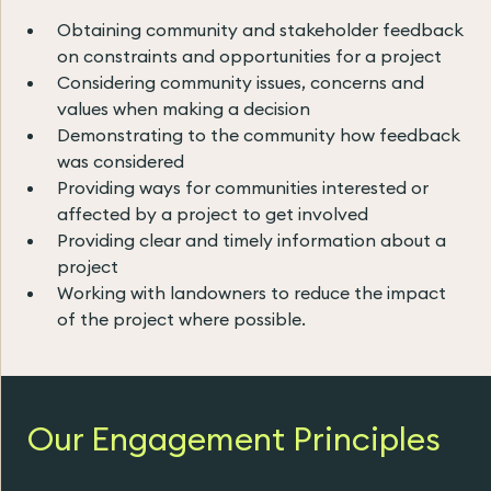
Obtaining community and stakeholder feedback
on constraints and opportunities for a project
Considering community issues, concerns and
values when making a decision
Demonstrating to the community how feedback
was considered
Providing ways for communities interested or
affected by a project to get involved
Providing clear and timely information about a
project
Working with landowners to reduce the impact
of the project where possible.
Our Engagement Principles