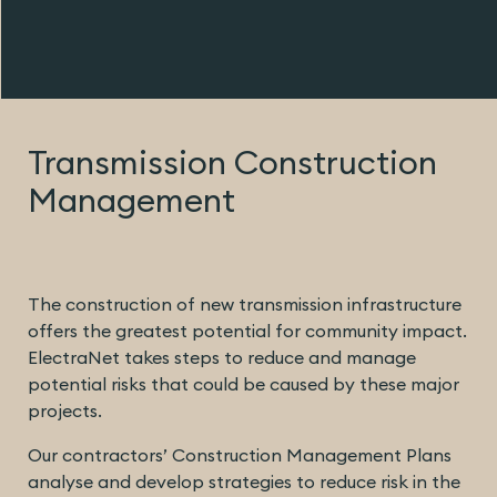
Transmission Construction
Management
The construction of new transmission infrastructure
offers the greatest potential for community impact.
ElectraNet takes steps to reduce and manage
potential risks that could be caused by these major
projects.
Our contractors’ Construction Management Plans
analyse and develop strategies to reduce risk in the