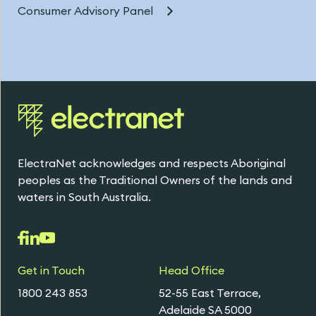
Consumer Advisory Panel
ElectraNet acknowledges and respects Aboriginal
peoples as the Traditional Owners of the lands and
waters in South Australia.
Get in Touch
Head Office
1800 243 853
52-55 East Terrace,
Adelaide SA 5000