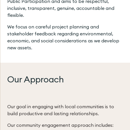
Public Participation and aims to be respectful,
inclusive, transparent, genuine, accountable and
flexible.
We focus on careful project planning and
stakeholder feedback regarding environmental,
economic, and social considerations as we develop
new assets.
Our Approach
Our goal in engaging with local communities is to
build productive and lasting relationships.
Our community engagement approach includes: