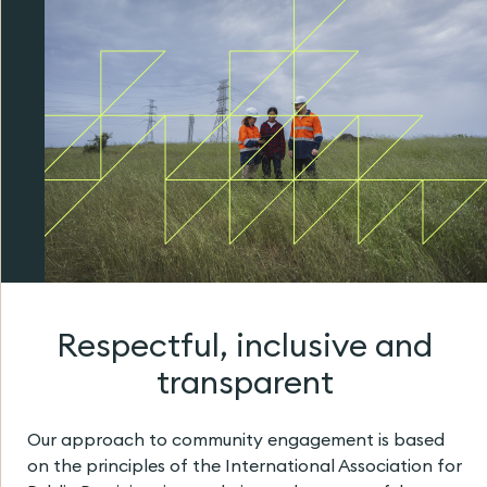
Respectful, inclusive and
transparent
Our approach to community engagement is based
on the principles of the International Association for