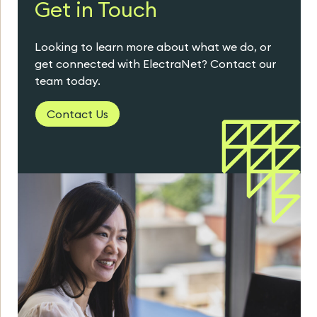
Get in Touch
Looking to learn more about what we do, or
get connected with ElectraNet? Contact our
team today.
Contact Us