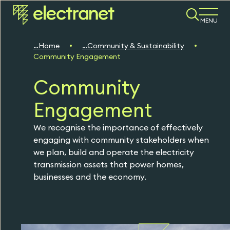
MENU
Home
Community & Sustainability
Community Engagement
Community
Engagement
We recognise the importance of effectively
engaging with community stakeholders when
we plan, build and operate the electricity
transmission assets that power homes,
businesses and the economy.