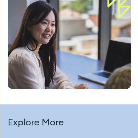
Explore More