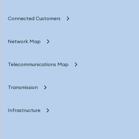
Connected Customers
Network Map
Telecommunications Map
Transmission
Infrastructure