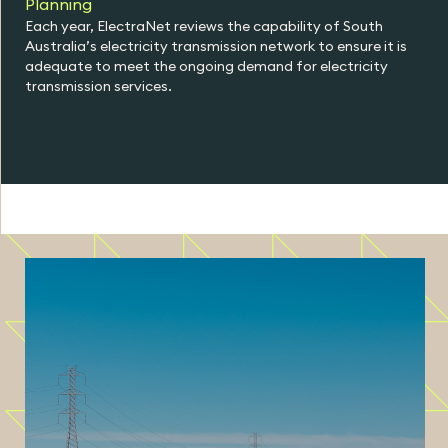
Planning
Each year, ElectraNet reviews the capability of South
Australia’s electricity transmission network to ensure it is
adequate to meet the ongoing demand for electricity
transmission services.