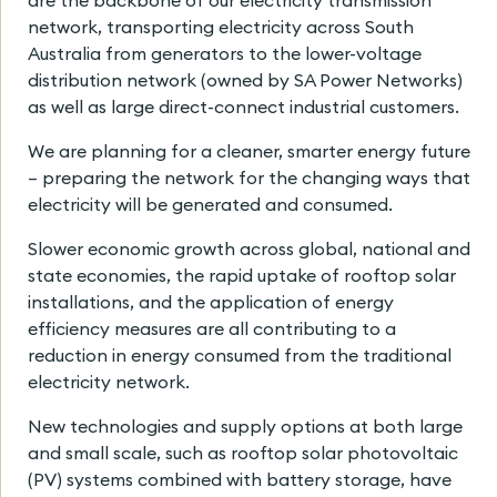
are the backbone of our electricity transmission
network, transporting electricity across South
Australia from generators to the lower-voltage
distribution network (owned by SA Power Networks)
as well as large direct-connect industrial customers.
We are planning for a cleaner, smarter energy future
– preparing the network for the changing ways that
electricity will be generated and consumed.
Slower economic growth across global, national and
state economies, the rapid uptake of rooftop solar
installations, and the application of energy
efficiency measures are all contributing to a
reduction in energy consumed from the traditional
electricity network.
New technologies and supply options at both large
and small scale, such as rooftop solar photovoltaic
(PV) systems combined with battery storage, have