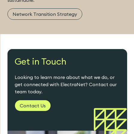
Network Transition Strategy
Get in Touch
Looking to learn more about what we do, or
get connected with ElectraNet? Contact our
team today.
Contact Us