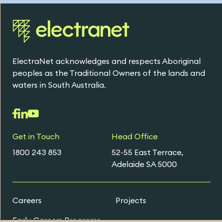
ElectraNet acknowledges and respects Aboriginal
peoples as the Traditional Owners of the lands and
waters in South Australia.
Get in Touch
Head Office
1800 243 853
52-55 East Terrace,
Adelaide SA 5000
Careers
Projects
Early Careers Programs