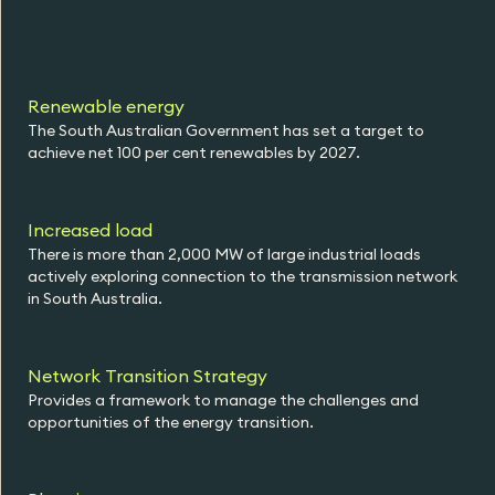
Renewable energy
The South Australian Government has set a target to
achieve net 100 per cent renewables by 2027.
Increased load
There is more than 2,000 MW of large industrial loads
actively exploring connection to the transmission network
in South Australia.
Network Transition Strategy
Provides a framework to manage the challenges and
opportunities of the energy transition.