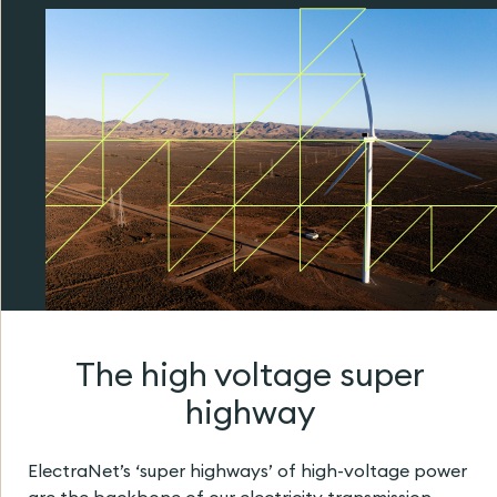
The high voltage super
highway
ElectraNet’s ‘super highways’ of high-voltage power