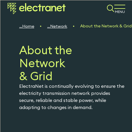
MENU
About the Network & Grid
Home
Network
About the
Network
& Grid
ElectraNet is continually evolving to ensure the
electricity transmission network provides
secure, reliable and stable power, while
adapting to changes in demand.