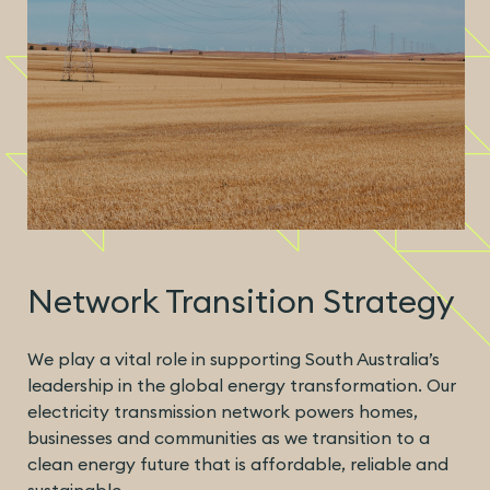
Network Transition Strategy
We play a vital role in supporting South Australia’s
leadership in the global energy transformation. Our
electricity transmission network powers homes,
businesses and communities as we transition to a
clean energy future that is affordable, reliable and
sustainable.