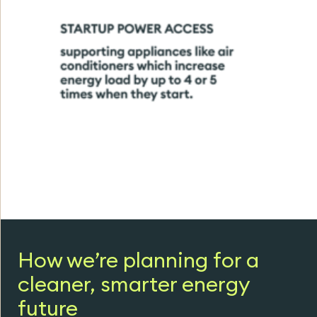
How we’re planning for a
cleaner, smarter energy
future