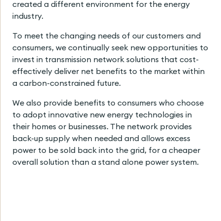
created a different environment for the energy
industry.
To meet the changing needs of our customers and
consumers, we continually seek new opportunities to
invest in transmission network solutions that cost-
effectively deliver net benefits to the market within
a carbon-constrained future.
We also provide benefits to consumers who choose
to adopt innovative new energy technologies in
their homes or businesses. The network provides
back-up supply when needed and allows excess
power to be sold back into the grid, for a cheaper
overall solution than a stand alone power system.