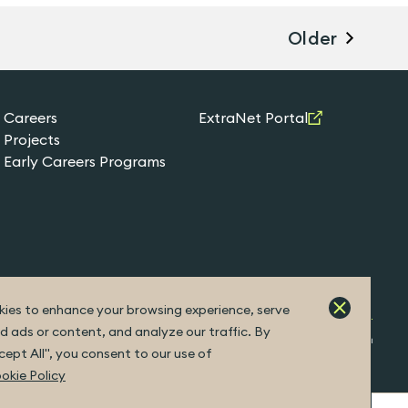
Older
Careers
ExtraNet Portal
Projects
Early Careers Programs
ies to enhance your browsing experience, serve
d ads or content, and analyze our traffic. By
Built by Fuller
ccept All", you consent to our use of
okie Policy