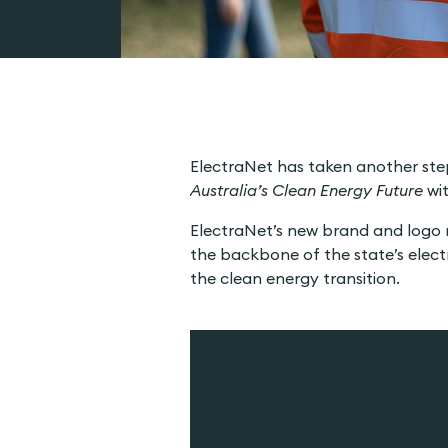
ElectraNet has taken another step
Australia’s Clean Energy Future
wit
ElectraNet’s new brand and logo re
the backbone of the state’s electri
the clean energy transition.