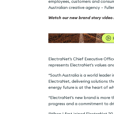
employees, customers and consume
Australian creative agency – Full
Watch our new brand story video 
ElectraNet’s Chief Executive Off
represents ElectraNet’s values and 
“South Australia is a world leader 
ElectraNet, delivering solutions th
energy future is at the heart of w
“ElectraNet’s new brand is more th
progress and a commitment to driv
“When I first joined ElectraNet 20