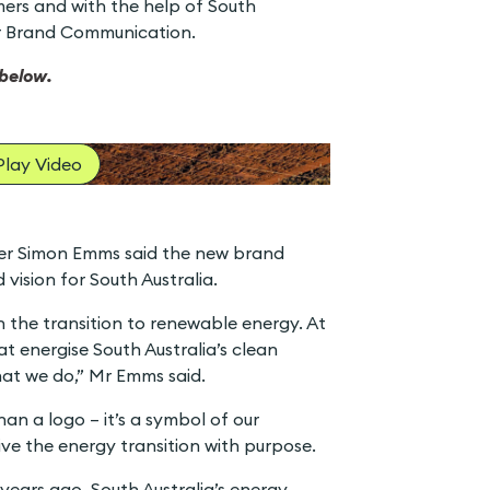
rs and with the help of South
er Brand Communication.
below.
Play Video
icer Simon Emms said the new brand
vision for South Australia.
in the transition to renewable energy. At
at energise South Australia’s clean
hat we do,” Mr Emms said.
an a logo – it’s a symbol of our
e the energy transition with purpose.
 years ago, South Australia’s energy