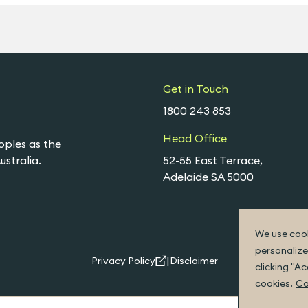
Get in Touch
1800 243 853
Head Office
oples as the
stralia.
52-55 East Terrace,
Adelaide SA 5000
We use cook
personalize
|
Privacy Policy
Disclaimer
clicking "A
cookies.
Co