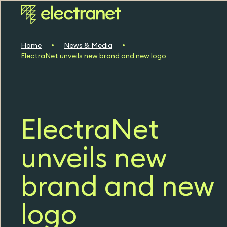
Home
News & Media
ElectraNet unveils new brand and new logo
ElectraNet
unveils new
brand and new
logo