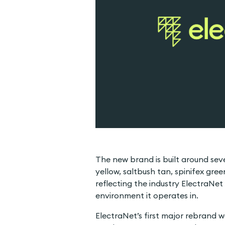
The new brand is built around seve
yellow, saltbush tan, spinifex gree
reflecting the industry ElectraNet
environment it operates in.
ElectraNet’s first major rebrand w