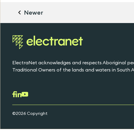
Newer
ElectraNet acknowledges and respects Aboriginal pe
Traditional Owners of the lands and waters in South Au
©2026 Copyright