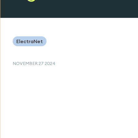
ElectraNet
NOVEMBER 27 2024