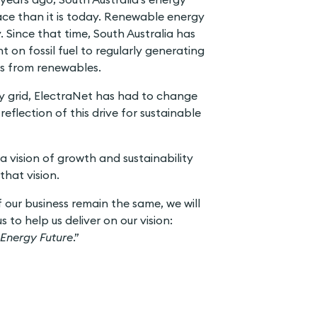
lace than it is today. Renewable energy
. Since that time, South Australia has
 on fossil fuel to regularly generating
eds from renewables.
ty grid, ElectraNet has had to change
reflection of this drive for sustainable
a vision of growth and sustainability
that vision.
f our business remain the same, we will
 to help us deliver on our vision:
 Energy Future
.”