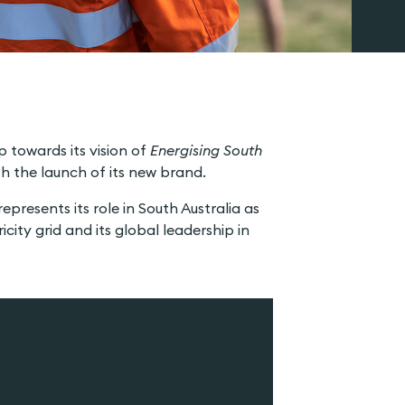
 towards its vision of
Energising South
h the launch of its new brand.
presents its role in South Australia as
city grid and its global leadership in