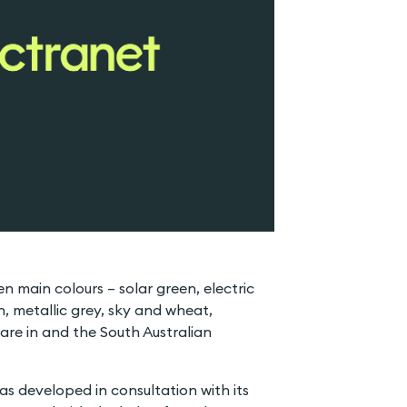
n main colours – solar green, electric
n, metallic grey, sky and wheat,
 are in and the South Australian
as developed in consultation with its