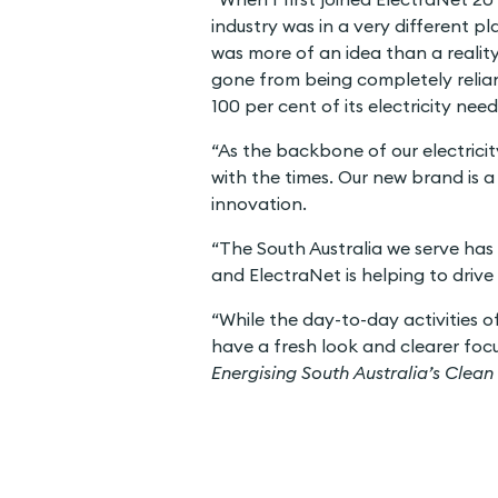
industry was in a very different p
was more of an idea than a reality
gone from being completely reliant
100 per cent of its electricity ne
“As the backbone of our electrici
with the times. Our new brand is a 
innovation.
“The South Australia we serve has 
and ElectraNet is helping to drive 
“While the day-to-day activities o
have a fresh look and clearer focus
Energising South Australia’s Clean