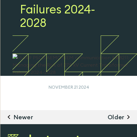
Failures 2024-
2028
NOVEMBER 21 2024
Newer
Older