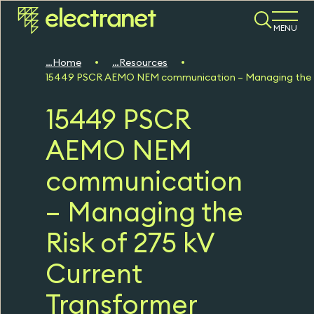
MENU
Home
Resources
15449 PSCR AEMO NEM communication – Managing the Ris
15449 PSCR
AEMO NEM
communication
– Managing the
Risk of 275 kV
Current
Transformer