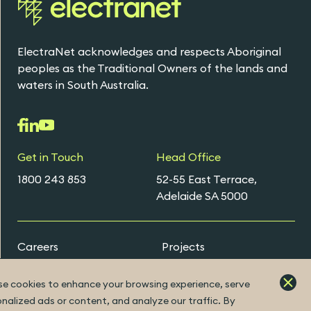
ElectraNet acknowledges and respects Aboriginal
peoples as the Traditional Owners of the lands and
waters in South Australia.
Get in Touch
Head Office
1800 243 853
52-55 East Terrace,
Adelaide SA 5000
Careers
Projects
Early Careers Programs
e cookies to enhance your browsing experience, serve
nalized ads or content, and analyze our traffic. By