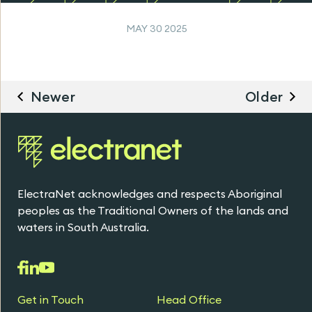
MAY 30 2025
Newer
Older
ElectraNet acknowledges and respects Aboriginal
peoples as the Traditional Owners of the lands and
waters in South Australia.
Get in Touch
Head Office