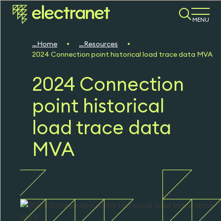
MENU
Home
Resources
2024 Connection point historical load trace data MVA
2024 Connection
point historical
load trace data
MVA