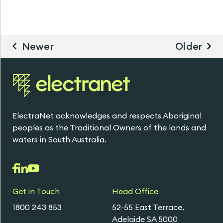
Newer
Older
ElectraNet acknowledges and respects Aboriginal
peoples as the Traditional Owners of the lands and
waters in South Australia.
Get in Touch
Head Office
1800 243 853
52-55 East Terrace,
Adelaide SA 5000