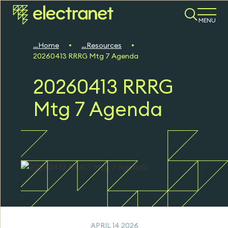
MENU
Home
Resources
20260413 RRRG Mtg 7 Agenda
20260413 RRRG
Mtg 7 Agenda
APRIL 14 2026