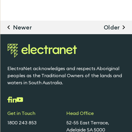
Newer
Older
ElectraNet acknowledges and respects Aboriginal
peoples as the Traditional Owners of the lands and
waters in South Australia.
Get in Touch
Head Office
1800 243 853
52-55 East Terrace,
Adelaide SA 5000