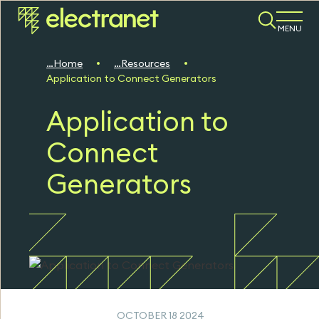
MENU
Home
Resources
Application to Connect Generators
Application to
Connect
Generators
OCTOBER 18 2024