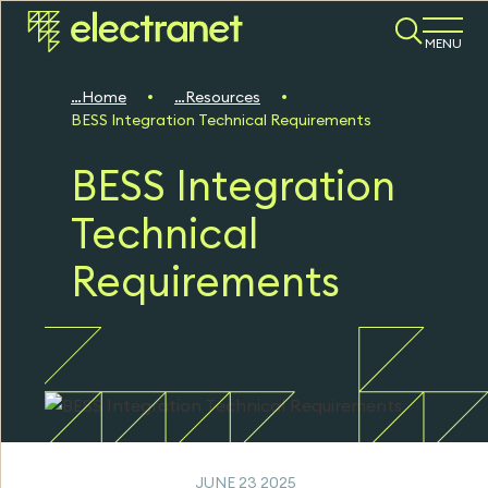
MENU
Home
Resources
BESS Integration Technical Requirements
BESS Integration
Technical
Requirements
JUNE 23 2025