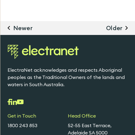
Newer
Older
ElectraNet acknowledges and respects Aboriginal
peoples as the Traditional Owners of the lands and
waters in South Australia.
Get in Touch
Head Office
1800 243 853
52-55 East Terrace,
Adelaide SA 5000