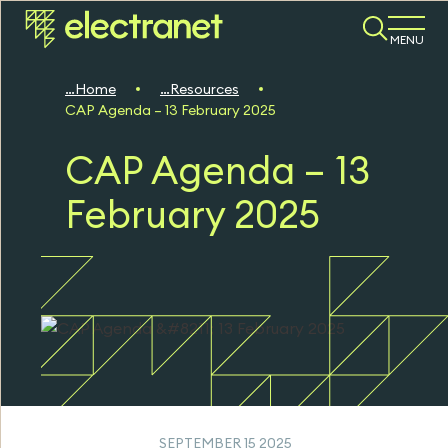
MENU
Home
Resources
CAP Agenda – 13 February 2025
CAP Agenda – 13
February 2025
SEPTEMBER 15 2025