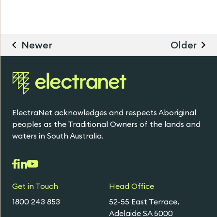
Newer
Older
ElectraNet acknowledges and respects Aboriginal
peoples as the Traditional Owners of the lands and
waters in South Australia.
Get in Touch
Head Office
1800 243 853
52-55 East Terrace,
Adelaide SA 5000