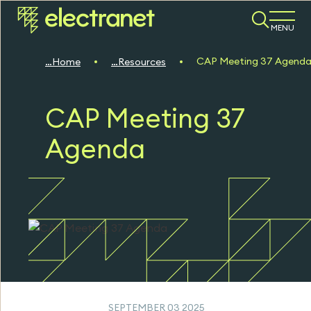
MENU
CAP Meeting 37 Agend
Home
Resources
CAP Meeting 37
Agenda
SEPTEMBER 03 2025