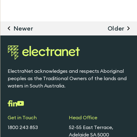
Newer
Older
ElectraNet acknowledges and respects Aboriginal
peoples as the Traditional Owners of the lands and
waters in South Australia.
Get in Touch
Head Office
1800 243 853
52-55 East Terrace,
Adelaide SA 5000