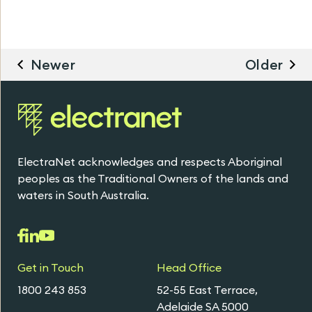
Newer
Older
ElectraNet acknowledges and respects Aboriginal
peoples as the Traditional Owners of the lands and
waters in South Australia.
Get in Touch
Head Office
1800 243 853
52-55 East Terrace,
Adelaide SA 5000