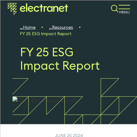
MENU
Home
Resources
FY 25 ESG Impact Report
FY 25 ESG
Impact Report
JUNE 25 2026