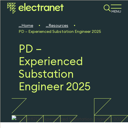
MENU
Home
Resources
PD – Experienced Substation Engineer 2025
PD –
Experienced
Substation
Engineer 2025