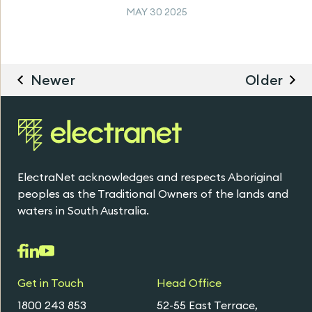
MAY 30 2025
Newer
Older
ElectraNet acknowledges and respects Aboriginal
peoples as the Traditional Owners of the lands and
waters in South Australia.
Get in Touch
Head Office
1800 243 853
52-55 East Terrace,