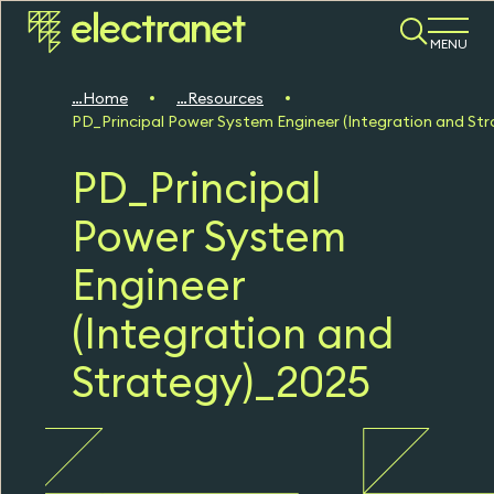
MENU
Home
Resources
PD_Principal Power System Engineer (Integration and St
PD_Principal
Power System
Engineer
(Integration and
Strategy)_2025