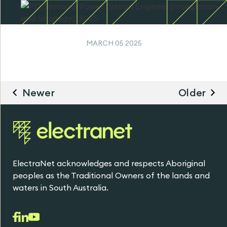
MARCH 05 2025
Newer
Older
ElectraNet acknowledges and respects Aboriginal
peoples as the Traditional Owners of the lands and
waters in South Australia.