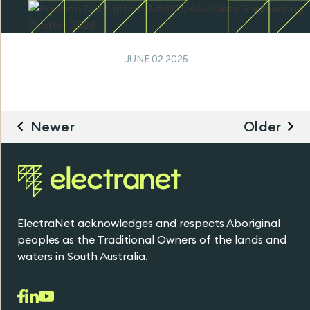
JUNE 02 2025
Newer
Older
ElectraNet acknowledges and respects Aboriginal
peoples as the Traditional Owners of the lands and
waters in South Australia.