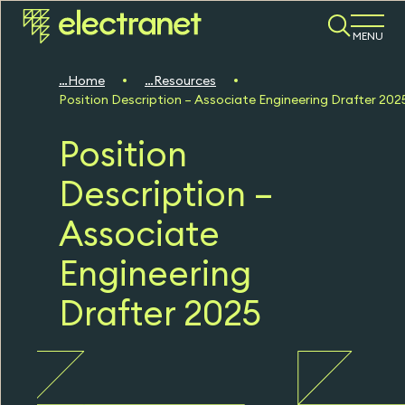
MENU
Home
Resources
Position Description – Associate Engineering Drafter 202
Position
Description –
Associate
Engineering
Drafter 2025