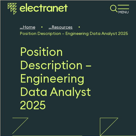
MENU
Home
Resources
Position Description – Engineering Data Analyst 2025
Position
Description –
Engineering
Data Analyst
2025