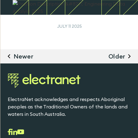
JULY 11 2025
Newer
Older
ElectraNet acknowledges and respects Aboriginal
peoples as the Traditional Owners of the lands and
waters in South Australia.