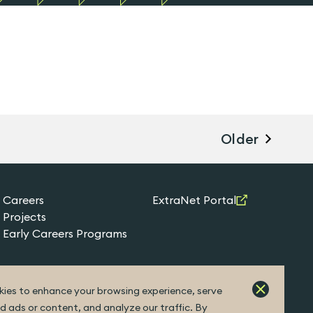
Older
Careers
ExtraNet Portal
Projects
Early Careers Programs
ies to enhance your browsing experience, serve
d ads or content, and analyze our traffic. By