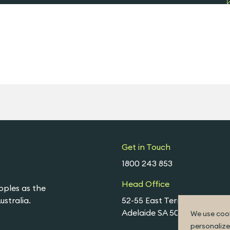
Get in Touch
1800 243 853
Head Office
oples as the
stralia.
52-55 East Terrace,
Adelaide SA 5000
We use cook
personalize