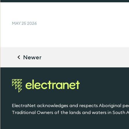
MAY 25 2026
Newer
ElectraNet acknowledges and respects Aboriginal pe
Traditional Owners of the lands and waters in South Au