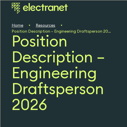
Home
Resources
Position Description – Engineering Draftsperson 2026
Position
Description –
Engineering
Draftsperson
2026