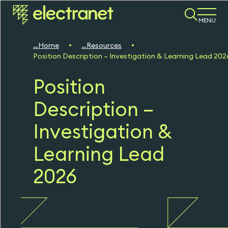
MENU
Home
Resources
Position Description – Investigation & Learning Lead 202
Position
Description –
Investigation &
Learning Lead
2026