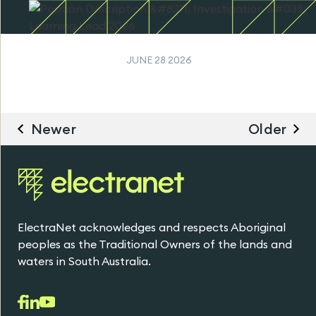
JUNE 28 2026
Newer
Older
ElectraNet acknowledges and respects Aboriginal
peoples as the Traditional Owners of the lands and
waters in South Australia.