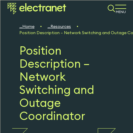
MENU
Home
Resources
Position Description – Network Switching and Outage C
Position
Description –
Network
Switching and
Outage
Coordinator