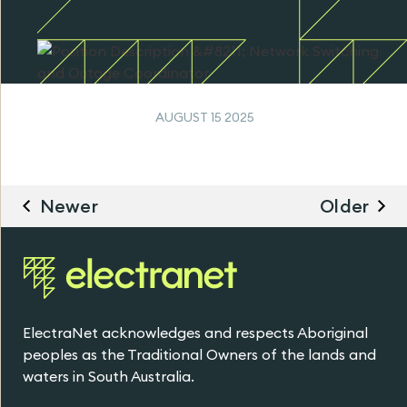
AUGUST 15 2025
Newer
Older
ElectraNet acknowledges and respects Aboriginal
peoples as the Traditional Owners of the lands and
waters in South Australia.