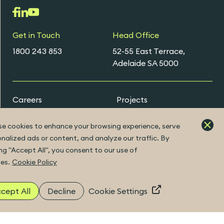
Get in Touch
Head Office
1800 243 853
52-55 East Terrace,
Adelaide SA 5000
Careers
Projects
Early Careers Programs
e cookies to enhance your browsing experience, serve
nalized ads or content, and analyze our traffic. By
ing "Accept All", you consent to our use of
ExtraNet Portal
es.
Cookie Policy
cept All
Decline
Cookie Settings
|
Built by Fuller
©2026 Copyright
ABN 41 094 482 416
|
ACN 094 482 416
|
Privacy Policy
Disclaimer