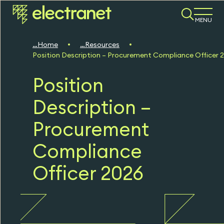
MENU
Home
Resources
Position Description – Procurement Compliance Officer 
Position
Description –
Procurement
Compliance
Officer 2026