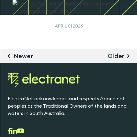
APRIL 01 2026
Newer
Older
ElectraNet acknowledges and respects Aboriginal
peoples as the Traditional Owners of the lands and
waters in South Australia.