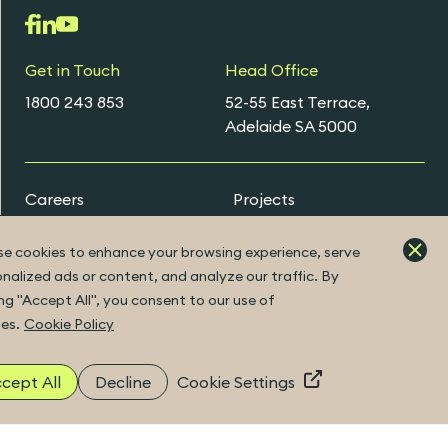
Get in Touch
Head Office
1800 243 853
52-55 East Terrace,
Adelaide SA 5000
Careers
Projects
Early Careers Programs
e cookies to enhance your browsing experience, serve
nalized ads or content, and analyze our traffic. By
ing "Accept All", you consent to our use of
ExtraNet Portal
es.
Cookie Policy
cept All
Decline
Cookie Settings
|
Built by Fuller
©2026 Copyright
ABN 41 094 482 416
|
ACN 094 482 416
|
Privacy Policy
Disclaimer