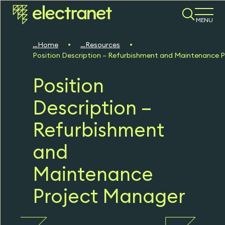
MENU
Home
Resources
Position Description – Refurbishment and Maintenance 
Position
Description –
Refurbishment
and
Maintenance
Project Manager