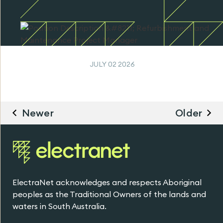
JULY 02 2026
Newer
Older
ElectraNet acknowledges and respects Aboriginal
peoples as the Traditional Owners of the lands and
waters in South Australia.