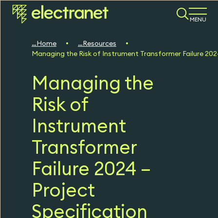
MENU
Home
Resources
Managing the Risk of Instrument Transformer Failure 202
Managing the
Risk of
Instrument
Transformer
Failure 2024 –
Project
Specification