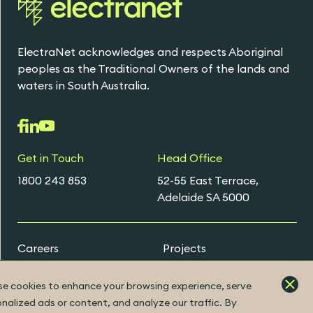
ElectraNet acknowledges and respects Aboriginal
peoples as the Traditional Owners of the lands and
waters in South Australia.
Get in Touch
Head Office
1800 243 853
52-55 East Terrace,
Adelaide SA 5000
Careers
Projects
Early Careers Programs
e cookies to enhance your browsing experience, serve
nalized ads or content, and analyze our traffic. By