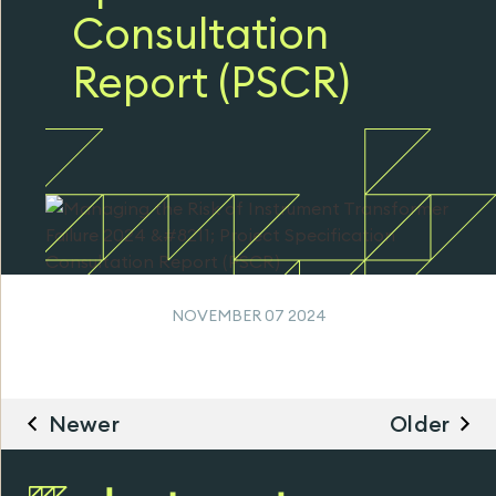
Consultation
Report (PSCR)
NOVEMBER 07 2024
Newer
Older