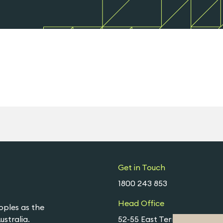
Get in Touch
1800 243 853
Head Office
oples as the
stralia.
52-55 East Terrace,