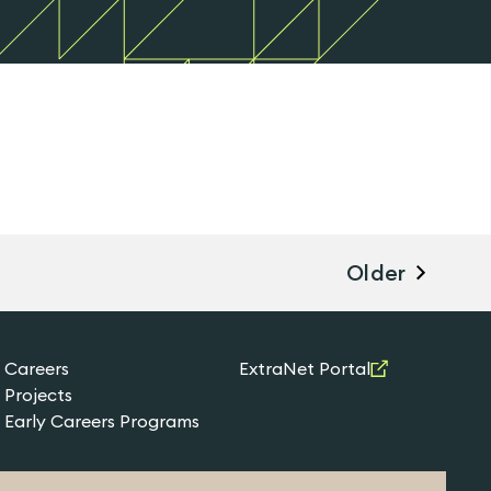
Older
Careers
ExtraNet Portal
Projects
Early Careers Programs