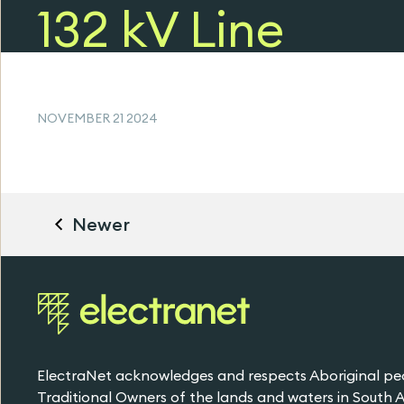
132 kV Line
Failure (PDF, 49
KB)
NOVEMBER 21 2024
Newer
ElectraNet acknowledges and respects Aboriginal pe
Traditional Owners of the lands and waters in South Au