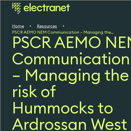
Home
Resources
PSCR AEMO NEM Communication – Managing the risk of Hummocks to Ardrossan West 132 kV Line Failure (PDF, 49 KB)
PSCR AEMO NE
Communication
– Managing the
risk of
Hummocks to
Ardrossan West