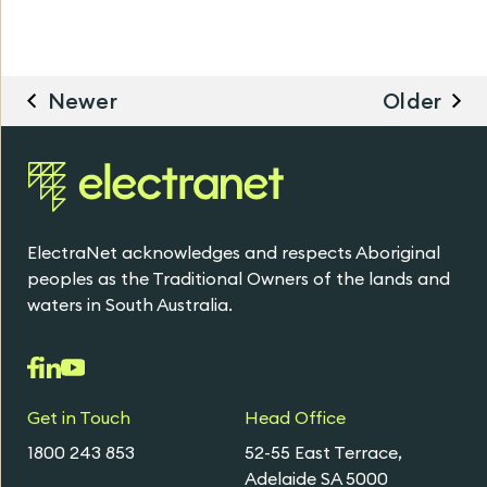
Newer
Older
ElectraNet acknowledges and respects Aboriginal
peoples as the Traditional Owners of the lands and
waters in South Australia.
Get in Touch
Head Office
1800 243 853
52-55 East Terrace,
Adelaide SA 5000