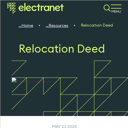
MENU
Relocation Deed
Home
Resources
Relocation Deed
MAY 23 2025