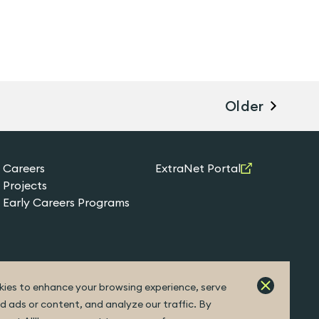
Older
Careers
ExtraNet Portal
Projects
Early Careers Programs
ies to enhance your browsing experience, serve
d ads or content, and analyze our traffic. By