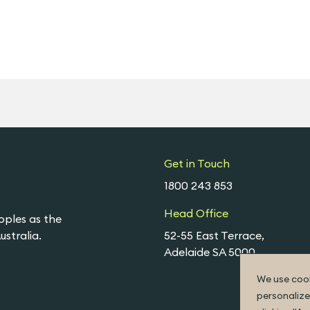
Get in Touch
1800 243 853
Head Office
oples as the
stralia.
52-55 East Terrace,
Adelaide SA 5000
We use cook
personalize