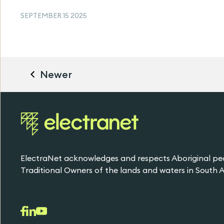
SEPTEMBER 15 2025
Newer
ElectraNet acknowledges and respects Aboriginal pe
Traditional Owners of the lands and waters in South Au