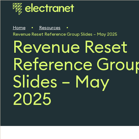
Home
Resources
Revenue Reset Reference Group Slides – May 2025
Revenue Reset
Reference Grou
Slides – May
2025