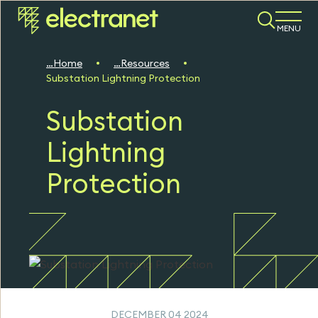
MENU
Home
Resources
Substation Lightning Protection
Substation
Lightning
Protection
DECEMBER 04 2024