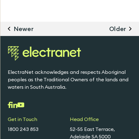
Newer
Older
ElectraNet acknowledges and respects Aboriginal
peoples as the Traditional Owners of the lands and
waters in South Australia.
Get in Touch
Head Office
1800 243 853
52-55 East Terrace,
Adelaide SA 5000