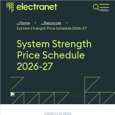
MENU
Home
Resources
System Strength Price Schedule 2026-27
System Strength
Price Schedule
2026-27
MARCH 13 2026