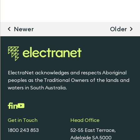
Newer
Older
ElectraNet acknowledges and respects Aboriginal
peoples as the Traditional Owners of the lands and
waters in South Australia.
Get in Touch
Head Office
1800 243 853
52-55 East Terrace,
Adelaide SA 5000