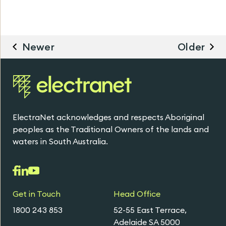
Newer
Older
ElectraNet acknowledges and respects Aboriginal
peoples as the Traditional Owners of the lands and
waters in South Australia.
Get in Touch
Head Office
1800 243 853
52-55 East Terrace,
Adelaide SA 5000