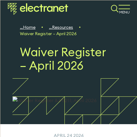
MENU
Home
Resources
Waiver Register – April 2026
Waiver Register
– April 2026
APRIL 24 2026