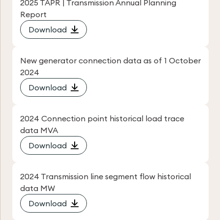
2025 TAPR | Transmission Annual Planning
Report
Download
New generator connection data as of 1 October
2024
Download
2024 Connection point historical load trace
data MVA
Download
2024 Transmission line segment flow historical
data MW
Download