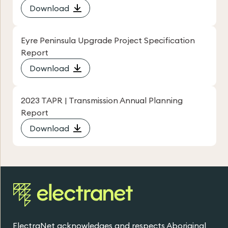
Download
Eyre Peninsula Upgrade Project Specification
Report
Download
2023 TAPR | Transmission Annual Planning
Report
Download
ElectraNet acknowledges and respects Aboriginal