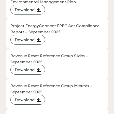
Environmental Management Plan
Download
Project EnergyConnect EPBC Act Compliance
Report – September 2025
Download
Revenue Reset Reference Group Slides –
September 2025
Download
Revenue Reset Reference Group Minutes –
September 2025
Download