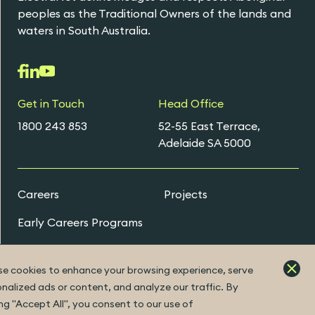
peoples as the Traditional Owners of the lands and
waters in South Australia.
Get in Touch
Head Office
1800 243 853
52-55 East Terrace,
Adelaide SA 5000
Careers
Projects
Early Careers Programs
e cookies to enhance your browsing experience, serve
ExtraNet Portal
nalized ads or content, and analyze our traffic. By
ing "Accept All", you consent to our use of