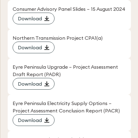
Consumer Advisory Panel Slides – 15 August 2024
Download
Northern Transmission Project CPA1(a)
Download
Eyre Peninsula Upgrade – Project Assessment
Draft Report (PADR)
Download
Eyre Peninsula Electricity Supply Options –
Project Assessment Conclusion Report (PACR)
Download