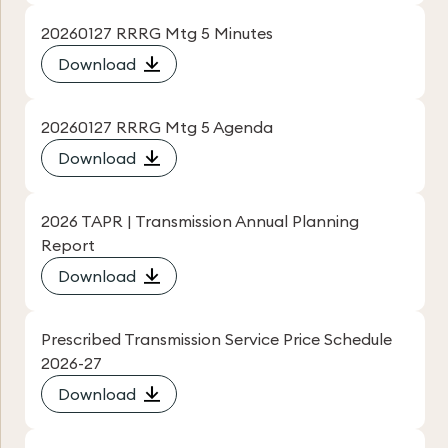
20260127 RRRG Mtg 5 Minutes
Download
20260127 RRRG Mtg 5 Agenda
Download
2026 TAPR | Transmission Annual Planning
Report
Download
Prescribed Transmission Service Price Schedule
2026-27
Download