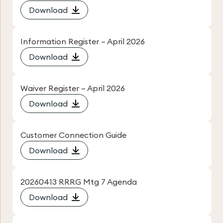
Download
Information Register – April 2026
Download
Waiver Register – April 2026
Download
Customer Connection Guide
Download
20260413 RRRG Mtg 7 Agenda
Download