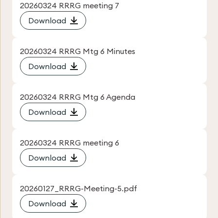
20260324 RRRG meeting 7
Download
20260324 RRRG Mtg 6 Minutes
Download
20260324 RRRG Mtg 6 Agenda
Download
20260324 RRRG meeting 6
Download
20260127_RRRG-Meeting-5.pdf
Download