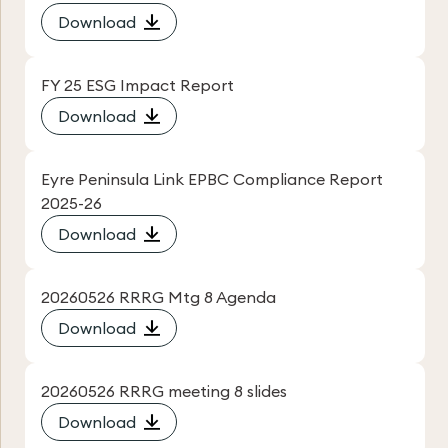
Download
FY 25 ESG Impact Report
Download
Eyre Peninsula Link EPBC Compliance Report
2025-26
Download
20260526 RRRG Mtg 8 Agenda
Download
20260526 RRRG meeting 8 slides
Download