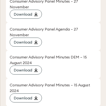
Consumer Advisory Panel Minutes – 27
November
Download
Consumer Advisory Panel Agenda – 27
November
Download
Consumer Advisory Panel Minutes DEM – 15
August 2024
Download
Consumer Advisory Panel Minutes – 15 August
2024
Download