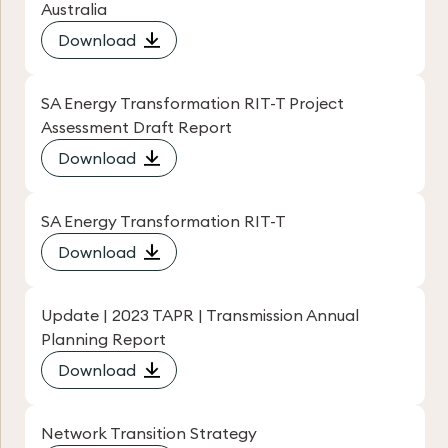
Australia
Download
SA Energy Transformation RIT-T Project
Assessment Draft Report
Download
SA Energy Transformation RIT-T
Download
Update | 2023 TAPR | Transmission Annual
Planning Report
Download
Network Transition Strategy