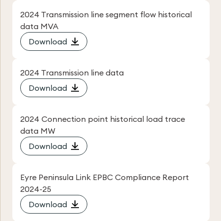
2024 Transmission line segment flow historical
data MVA
Download
2024 Transmission line data
Download
2024 Connection point historical load trace
data MW
Download
Eyre Peninsula Link EPBC Compliance Report
2024-25
Download