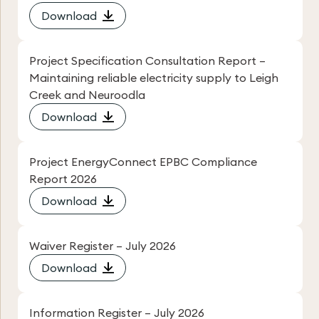
Download
Project Specification Consultation Report –
Maintaining reliable electricity supply to Leigh
Creek and Neuroodla
Download
Project EnergyConnect EPBC Compliance
Report 2026
Download
Waiver Register – July 2026
Download
Information Register – July 2026