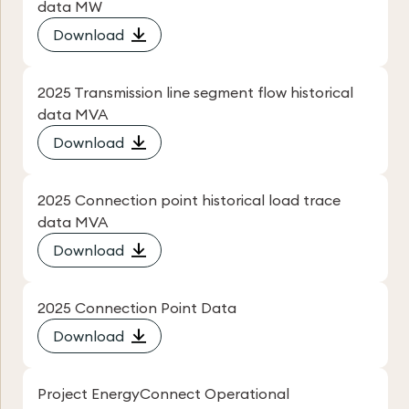
data MW
Download
2025 Transmission line segment flow historical
data MVA
Download
2025 Connection point historical load trace
data MVA
Download
2025 Connection Point Data
Download
Project EnergyConnect Operational