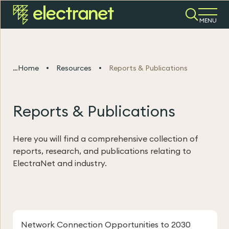
MENU
Home
Resources
Reports & Publications
Reports & Publications
Here you will find a comprehensive collection of
reports, research, and publications relating to
ElectraNet and industry.
Network Connection Opportunities to 2030