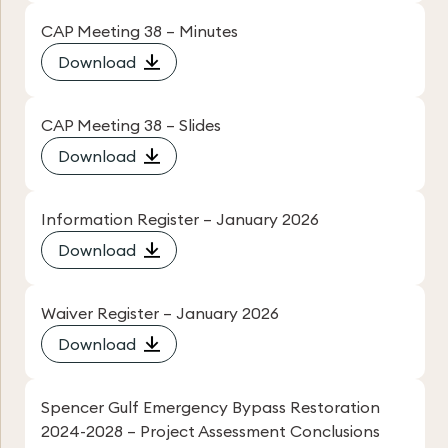
CAP Meeting 38 – Minutes
Download
CAP Meeting 38 – Slides
Download
Information Register – January 2026
Download
Waiver Register – January 2026
Download
Spencer Gulf Emergency Bypass Restoration
2024-2028 – Project Assessment Conclusions