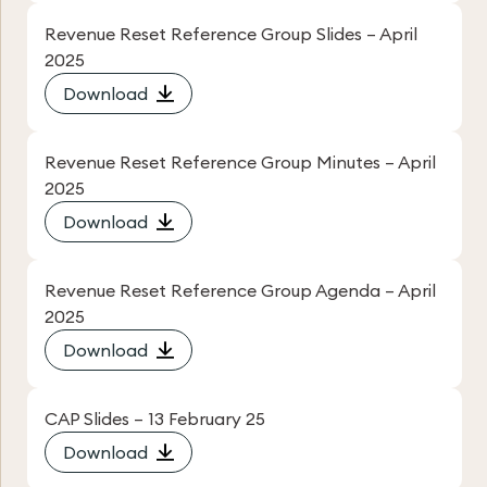
Revenue Reset Reference Group Slides – April
2025
Download
Revenue Reset Reference Group Minutes – April
2025
Download
Revenue Reset Reference Group Agenda – April
2025
Download
CAP Slides – 13 February 25
Download