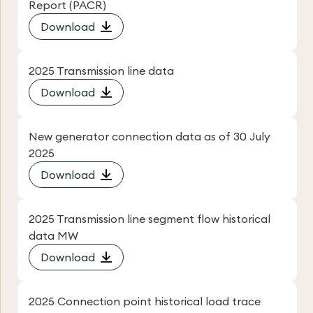
Report (PACR)
Download
2025 Transmission line data
Download
New generator connection data as of 30 July
2025
Download
2025 Transmission line segment flow historical
data MW
Download
2025 Connection point historical load trace