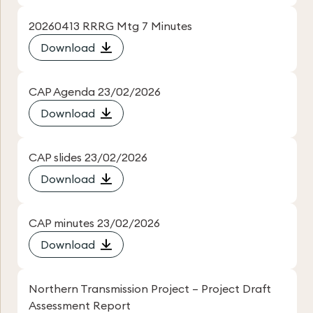
20260413 RRRG Mtg 7 Minutes
Download
CAP Agenda 23/02/2026
Download
CAP slides 23/02/2026
Download
CAP minutes 23/02/2026
Download
Northern Transmission Project – Project Draft
Assessment Report