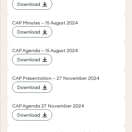
Download
CAP Minutes – 15 August 2024
Download
CAP Agenda – 15 August 2024
Download
CAP Presentation – 27 November 2024
Download
CAP Agenda 27 November 2024
Download