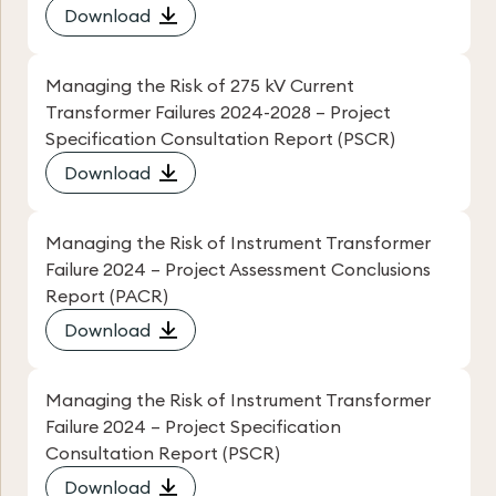
Download
Managing the Risk of 275 kV Current
Transformer Failures 2024-2028 – Project
Specification Consultation Report (PSCR)
Download
Managing the Risk of Instrument Transformer
Failure 2024 – Project Assessment Conclusions
Report (PACR)
Download
Managing the Risk of Instrument Transformer
Failure 2024 – Project Specification
Consultation Report (PSCR)
Download