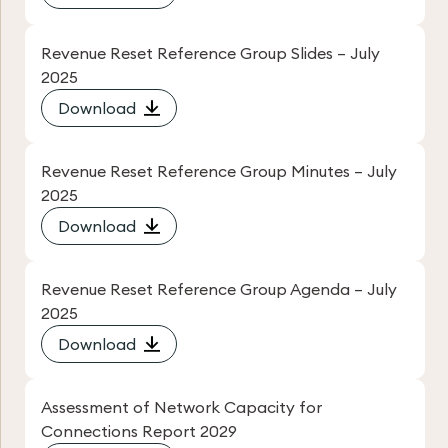
Revenue Reset Reference Group Slides – July
2025
Download
Revenue Reset Reference Group Minutes – July
2025
Download
Revenue Reset Reference Group Agenda – July
2025
Download
Assessment of Network Capacity for
Connections Report 2029