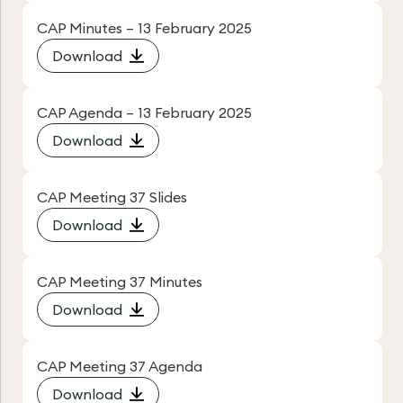
CAP Minutes – 13 February 2025
Download
CAP Agenda – 13 February 2025
Download
CAP Meeting 37 Slides
Download
CAP Meeting 37 Minutes
Download
CAP Meeting 37 Agenda
Download