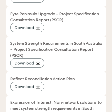
Eyre Peninsula Upgrade – Project Specification
Consultation Report (PSCR)
Download
System Strength Requirements in South Australia
– Project Specification Consultation Report
(PSCR)
Download
Reflect Reconciliation Action Plan
Download
Expression of Interest: Non-network solutions to
meet system strength requirements in South