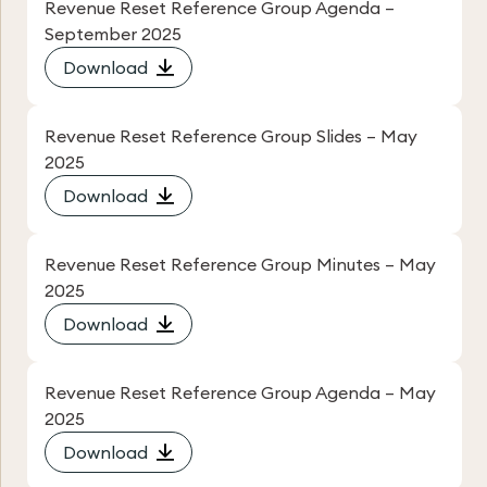
Revenue Reset Reference Group Agenda –
September 2025
Download
Revenue Reset Reference Group Slides – May
2025
Download
Revenue Reset Reference Group Minutes – May
2025
Download
Revenue Reset Reference Group Agenda – May
2025
Download