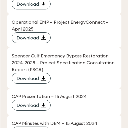
Download
Operational EMP – Project EnergyConnect –
April 2025
Download
Spencer Gulf Emergency Bypass Restoration
2024-2028 – Project Specification Consultation
Report (PSCR)
Download
CAP Presentation – 15 August 2024
Download
CAP Minutes with DEM – 15 August 2024