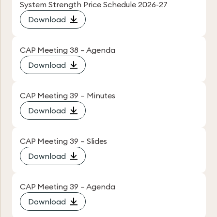
System Strength Price Schedule 2026-27
Download
CAP Meeting 38 – Agenda
Download
CAP Meeting 39 – Minutes
Download
CAP Meeting 39 – Slides
Download
CAP Meeting 39 – Agenda
Download