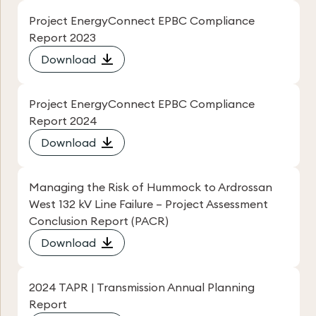
Project EnergyConnect EPBC Compliance
Report 2023
Download
Project EnergyConnect EPBC Compliance
Report 2024
Download
Managing the Risk of Hummock to Ardrossan
West 132 kV Line Failure – Project Assessment
Conclusion Report (PACR)
Download
2024 TAPR | Transmission Annual Planning
Report