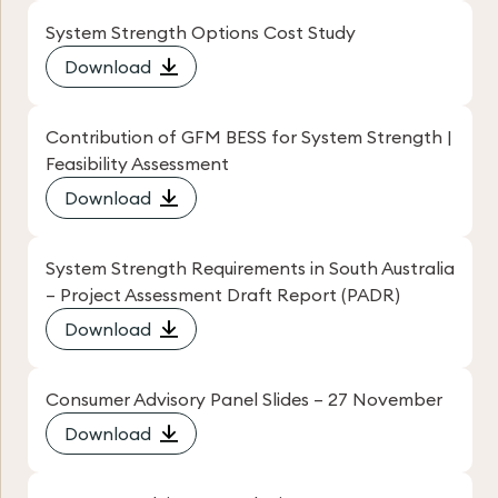
System Strength Options Cost Study
Download
Contribution of GFM BESS for System Strength |
Feasibility Assessment
Download
System Strength Requirements in South Australia
– Project Assessment Draft Report (PADR)
Download
Consumer Advisory Panel Slides – 27 November
Download