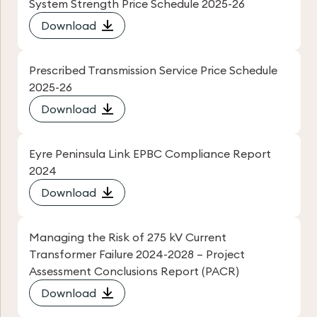
System Strength Price Schedule 2025-26
Download
Prescribed Transmission Service Price Schedule
2025-26
Download
Eyre Peninsula Link EPBC Compliance Report
2024
Download
Managing the Risk of 275 kV Current
Transformer Failure 2024-2028 – Project
Assessment Conclusions Report (PACR)
Download