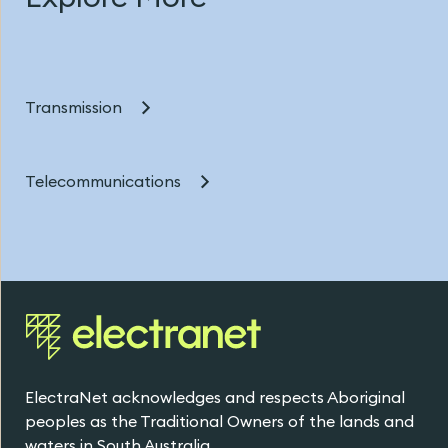
Transmission
Telecommunications
ElectraNet acknowledges and respects Aboriginal
peoples as the Traditional Owners of the lands and
waters in South Australia.