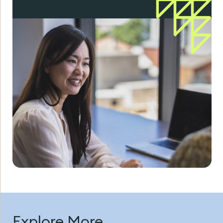
Explore More