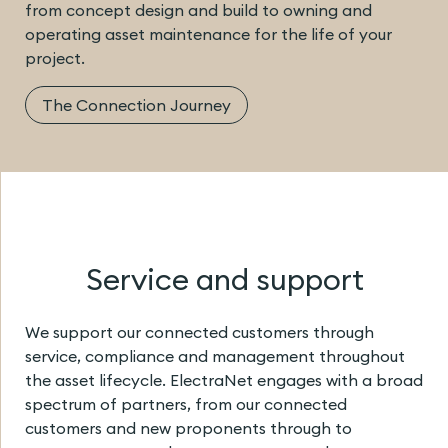
from concept design and build to owning and
operating asset maintenance for the life of your
project.
The Connection Journey
Service and support
We support our connected customers through
service, compliance and management throughout
the asset lifecycle. ElectraNet engages with a broad
spectrum of partners, from our connected
customers and new proponents through to