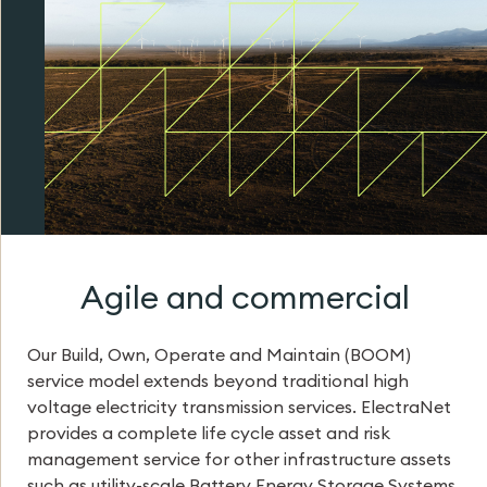
Agile and commercial
Our Build, Own, Operate and Maintain (BOOM)
service model extends beyond traditional high
voltage electricity transmission services. ElectraNet
provides a complete life cycle asset and risk
management service for other infrastructure assets
such as utility-scale Battery Energy Storage Systems