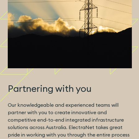
Partnering with you
Our knowledgeable and experienced teams will
partner with you to create innovative and
competitive end-to-end integrated infrastructure
solutions across Australia. ElectraNet takes great
pride in working with you through the entire process