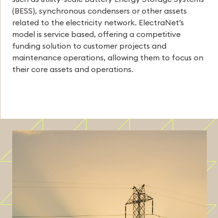
(BESS), synchronous condensers or other assets
related to the electricity network. ElectraNet’s
model is service based, offering a competitive
funding solution to customer projects and
maintenance operations, allowing them to focus on
their core assets and operations.