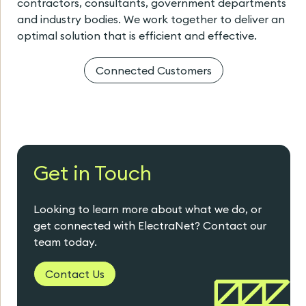
contractors, consultants, government departments
and industry bodies. We work together to deliver an
optimal solution that is efficient and effective.
Connected Customers
Get in Touch
Looking to learn more about what we do, or
get connected with ElectraNet? Contact our
team today.
Contact Us