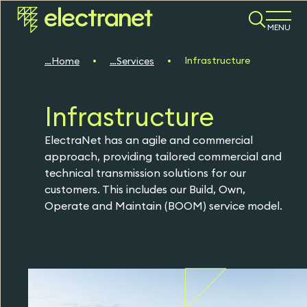
MENU
Infrastructure
Home
Services
Infrastructure
ElectraNet has an agile and commercial
approach, providing tailored commercial and
technical transmission solutions for our
customers. This includes our Build, Own,
Operate and Maintain (BOOM) service model.