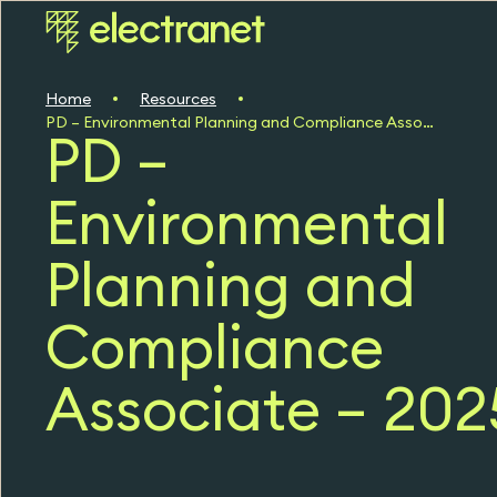
Home
Resources
PD – Environmental Planning and Compliance Associate – 2025
PD –
Environmental
Planning and
Compliance
Associate – 202