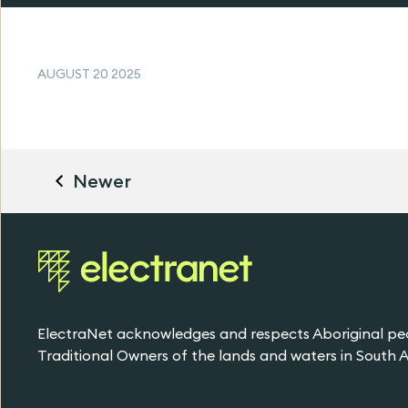
AUGUST 20 2025
Newer
ElectraNet acknowledges and respects Aboriginal pe
Traditional Owners of the lands and waters in South Au