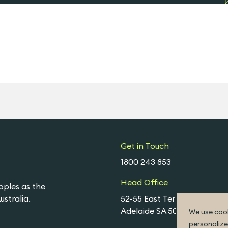
Get in Touch
1800 243 853
Head Office
oples as the
stralia.
52-55 East Terrace,
Adelaide SA 5000
We use cook
personalize