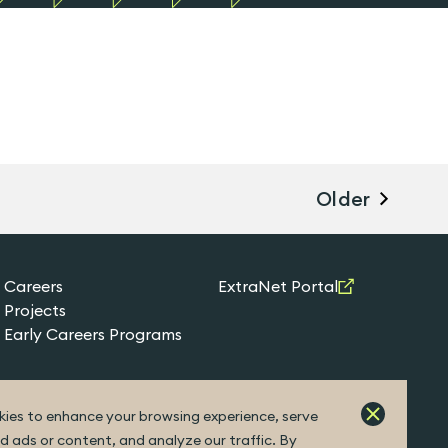
Older
Careers
ExtraNet Portal
Projects
Early Careers Programs
ies to enhance your browsing experience, serve
d ads or content, and analyze our traffic. By