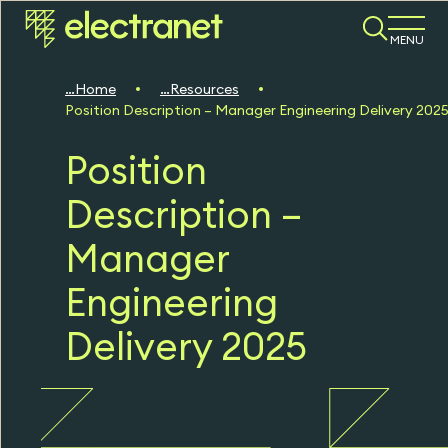
MENU
Home
Resources
Position Description – Manager Engineering Delivery 202
Position
Description –
Manager
Engineering
Delivery 2025