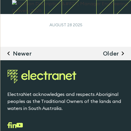
AUGUST 28 2025
Newer
Older
ElectraNet acknowledges and respects Aboriginal
peoples as the Traditional Owners of the lands and
waters in South Australia.