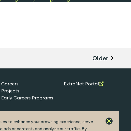
Older
Careers
ExtraNet Portal
Projects
Early Careers Programs
ies to enhance your browsing experience, serve
d ads or content, and analyze our traffic. By