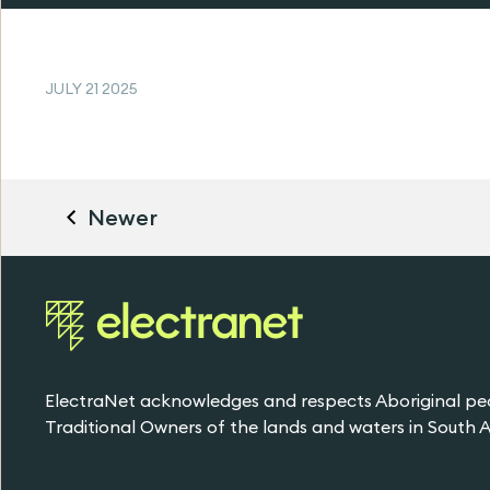
JULY 21 2025
Newer
ElectraNet acknowledges and respects Aboriginal pe
Traditional Owners of the lands and waters in South Au