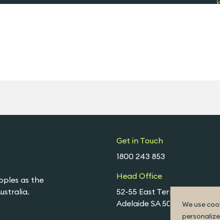
Get in Touch
1800 243 853
Head Office
oples as the
stralia.
52-55 East Terrace,
Adelaide SA 5000
We use cook
personalize