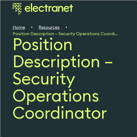
Home
Resources
Position Description – Security Operations Coordinator
Position
Description –
Security
Operations
Coordinator