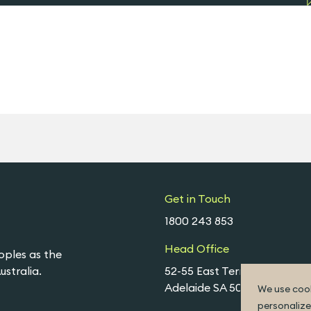
Get in Touch
1800 243 853
Head Office
oples as the
stralia.
52-55 East Terrace,
Adelaide SA 5000
We use cook
personalize