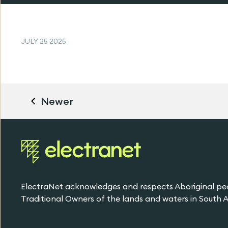
JULY 25 2025
Newer
ElectraNet acknowledges and respects Aboriginal pe
Traditional Owners of the lands and waters in South Au