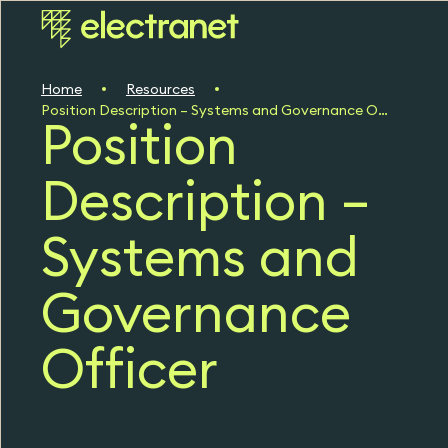
Home
Resources
Position Description – Systems and Governance Officer
Position
Description –
Systems and
Governance
Officer