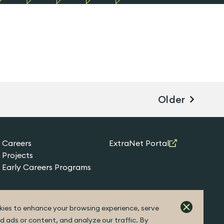
Older
Careers
ExtraNet Portal
Projects
Early Careers Programs
ies to enhance your browsing experience, serve
d ads or content, and analyze our traffic. By